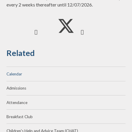
every 2 weeks thereafter until 12/07/2026.
Related
Calendar
Admissions
Attendance
Breakfast Club
Children's Help and Advice Team (CHAT)