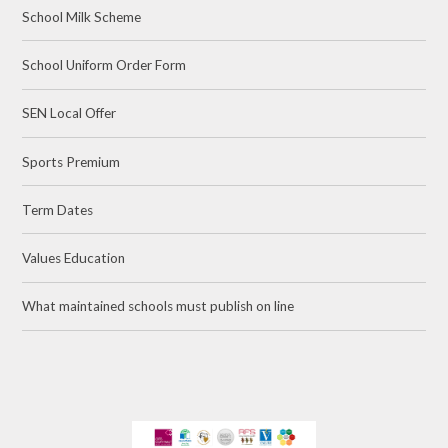
School Milk Scheme
School Uniform Order Form
SEN Local Offer
Sports Premium
Term Dates
Values Education
What maintained schools must publish on line