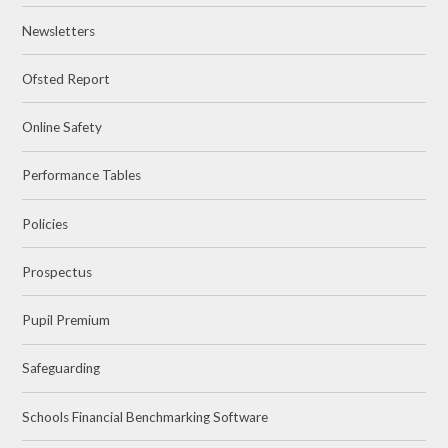
Newsletters
Ofsted Report
Online Safety
Performance Tables
Policies
Prospectus
Pupil Premium
Safeguarding
Schools Financial Benchmarking Software