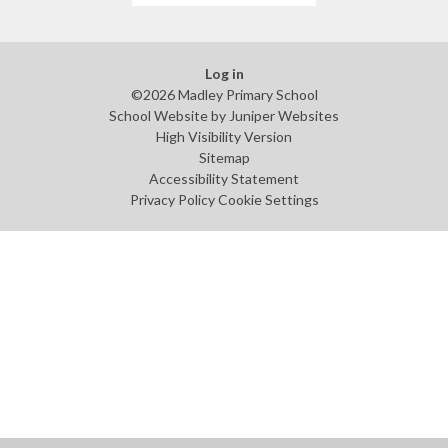
Log in
©2026 Madley Primary School
School Website by
Juniper Websites
High Visibility Version
Sitemap
Accessibility Statement
Privacy Policy
Cookie Settings