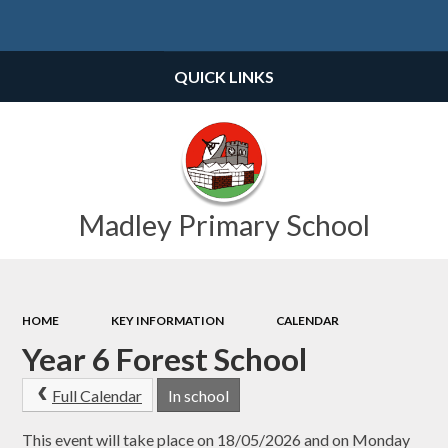
Powered by
Translate
QUICK LINKS
Madley Primary School
HOME
KEY INFORMATION
CALENDAR
Year 6 Forest School
Full Calendar
In school
This event will take place on 18/05/2026 and on Monday