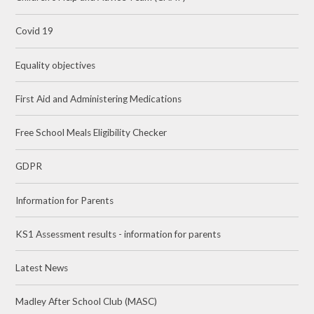
Covid 19
Equality objectives
First Aid and Administering Medications
Free School Meals Eligibility Checker
GDPR
Information for Parents
KS1 Assessment results - information for parents
Latest News
Madley After School Club (MASC)