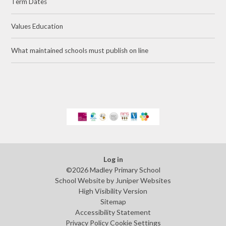
Term Dates
Values Education
What maintained schools must publish on line
Log in
©2026 Madley Primary School
School Website by
Juniper Websites
High Visibility Version
Sitemap
Accessibility Statement
Privacy Policy
Cookie Settings