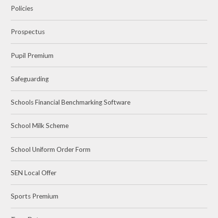
Policies
Prospectus
Pupil Premium
Safeguarding
Schools Financial Benchmarking Software
School Milk Scheme
School Uniform Order Form
SEN Local Offer
Sports Premium