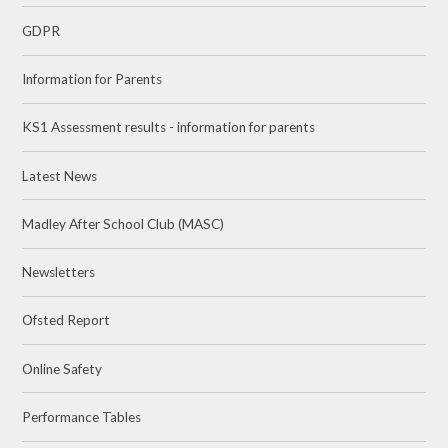
GDPR
Information for Parents
KS1 Assessment results - information for parents
Latest News
Madley After School Club (MASC)
Newsletters
Ofsted Report
Online Safety
Performance Tables