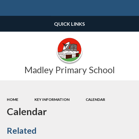
Powered by
Translate
QUICK LINKS
Madley Primary School
HOME
KEY INFORMATION
CALENDAR
Calendar
Related