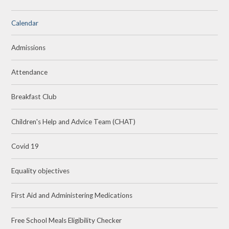
Calendar
Admissions
Attendance
Breakfast Club
Children's Help and Advice Team (CHAT)
Covid 19
Equality objectives
First Aid and Administering Medications
Free School Meals Eligibility Checker