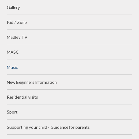
Gallery
Kids' Zone
Madley TV
MASC
Music
New Beginners Information
Residential visits
Sport
Supporting your child - Guidance for parents