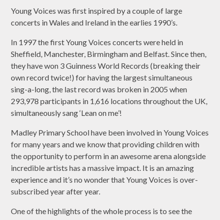
Young Voices was first inspired by a couple of large
concerts in Wales and Ireland in the earlies 1990’s.
In 1997 the first Young Voices concerts were held in
Sheffield, Manchester, Birmingham and Belfast. Since then,
they have won 3 Guinness World Records (breaking their
own record twice!) for having the largest simultaneous
sing-a-long, the last record was broken in 2005 when
293,978 participants in 1,616 locations throughout the UK,
simultaneously sang ‘Lean on me’!
Madley Primary School have been involved in Young Voices
for many years and we know that providing children with
the opportunity to perform in an awesome arena alongside
incredible artists has a massive impact. It is an amazing
experience and it’s no wonder that Young Voices is over-
subscribed year after year.
One of the highlights of the whole process is to see the