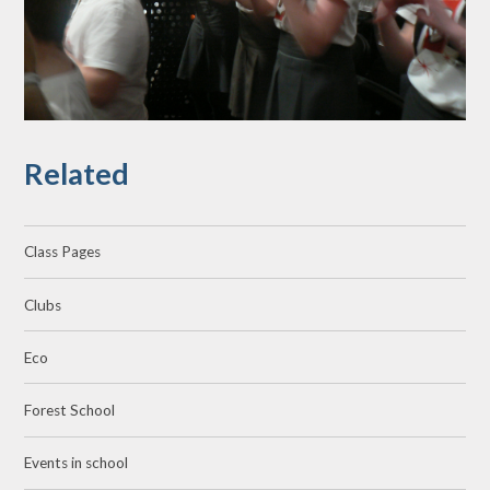
Related
Class Pages
Clubs
Eco
Forest School
Events in school