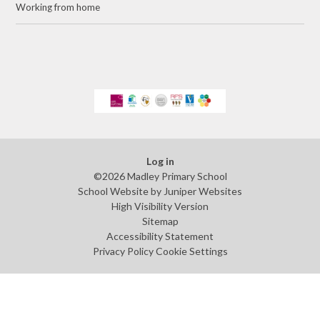
Working from home
Log in
©2026 Madley Primary School
School Website by
Juniper Websites
High Visibility Version
Sitemap
Accessibility Statement
Privacy Policy
Cookie Settings