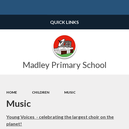
Powered by
Translate
QUICK LINKS
Madley Primary School
HOME
CHILDREN
MUSIC
Music
Young Voices - celebrating the largest choir on the
planet!