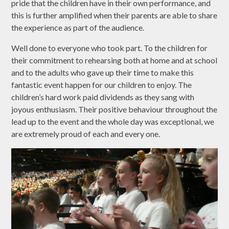
pride that the children have in their own performance, and
this is further amplified when their parents are able to share
the experience as part of the audience.
Well done to everyone who took part. To the children for
their commitment to rehearsing both at home and at school
and to the adults who gave up their time to make this
fantastic event happen for our children to enjoy. The
children’s hard work paid dividends as they sang with
joyous enthusiasm. Their positive behaviour throughout the
lead up to the event and the whole day was exceptional, we
are extremely proud of each and every one.