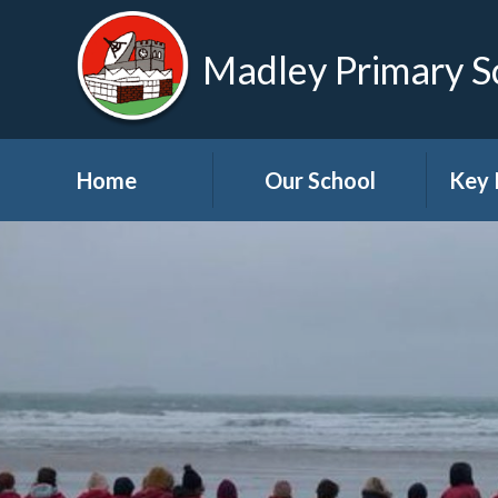
Madley Primary S
Home
Our School
Key 
Welcome
About Us
A
Governors
A
Visions and Values
Bre
School Tour
Child
Advic
Useful Links
High School Links