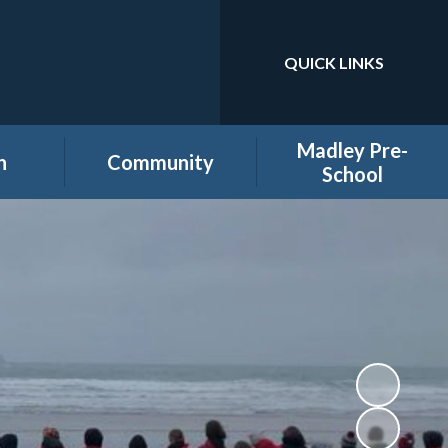
QUICK LINKS
Powered by
Translate
Madley Pre-
n
Community
School
es
Home learning secure
Home Page
area
Holiday Club
PTA
ool
Governors secure area
hool
Staff secure area
e