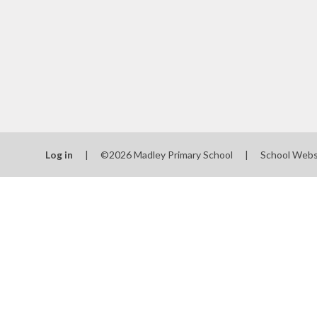
Log in
|
©2026 Madley Primary School
|
School Webs