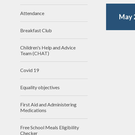
N
Attendance
May 
Of
Breakfast Club
On
Perfo
Children's Help and Advice
Team (CHAT)
P
Covid 19
Pu
Equality objectives
Sa
Scho
First Aid and Administering
Be
Medications
Schoo
Free School Meals Eligibility
Checker