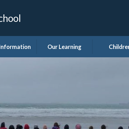
chool
Information
Our Learning
Childre
Calendar
Curriculum
Class Pag
dmissions
Clubs
ttendance
Eco
akfast Club
Forest Sch
ren's Help and
Events in sc
e Team (CHAT)
Gallery
Covid 19
Kids' Zon