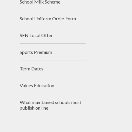
School Milk Scheme
School Uniform Order Form
SEN Local Offer
Sports Premium
Term Dates
Values Education
What maintained schools must
publish on line