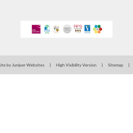
ite by
Juniper Websites
|
High Visibility Version
|
Sitemap
|