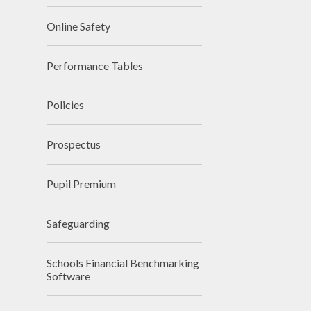
Online Safety
Performance Tables
Policies
Prospectus
Pupil Premium
Safeguarding
Schools Financial Benchmarking
Software