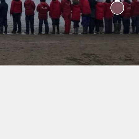
V
ers
on
isits
 child -
arents
 home