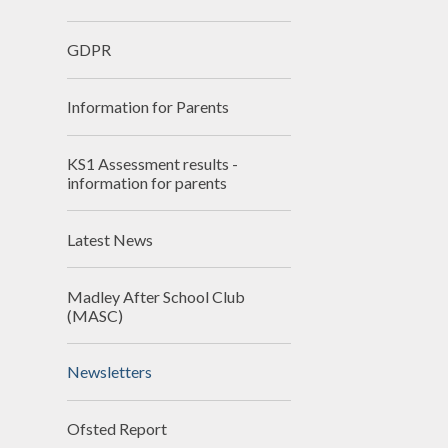
School
GDPR
SEN
Information for Parents
Spo
T
KS1 Assessment results -
information for parents
Val
Wha
Latest News
schools
Madley After School Club
(MASC)
Newsletters
Ofsted Report