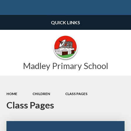
Powered by
Translate
QUICK LINKS
Madley Primary School
HOME
CHILDREN
CLASS PAGES
Class Pages