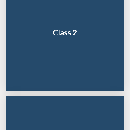
Class 2