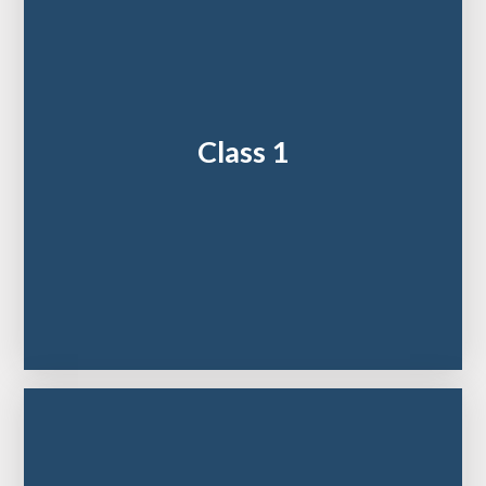
Class 1