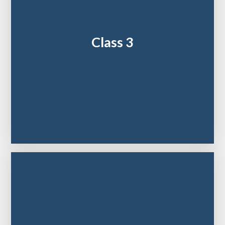
Class 3