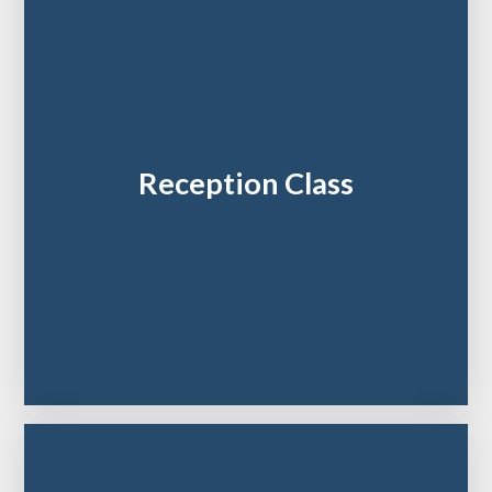
Reception Class