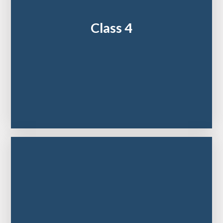
Class 4