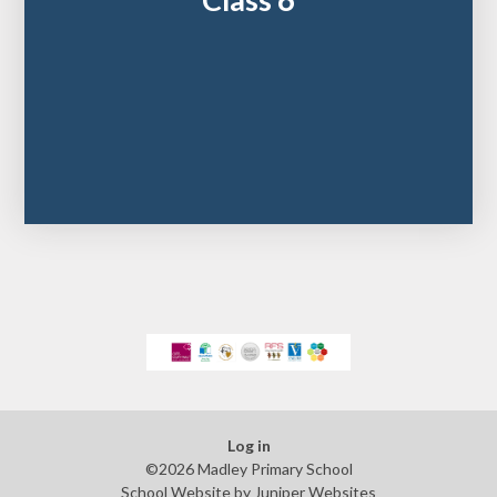
Class 6
Log in
©2026 Madley Primary School
School Website by
Juniper Websites