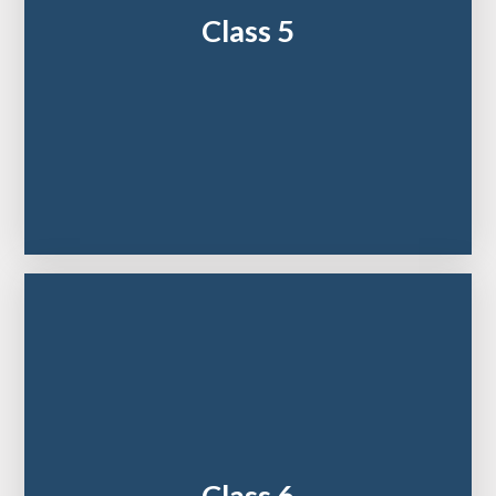
Class 5