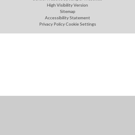
High Visibility Version
Sitemap
Accessibility Statement
Privacy Policy
Cookie Settings
Cookie Policy
This site uses cookies to store information on your computer.
Click
here for more information
Accept All
Manage Cookies
Deny All