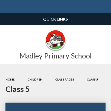
Powered by
Translate
QUICK LINKS
Madley Primary School
HOME
CHILDREN
CLASS PAGES
CLASS 5
Class 5