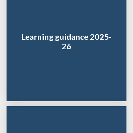
Learning guidance 2025-
26