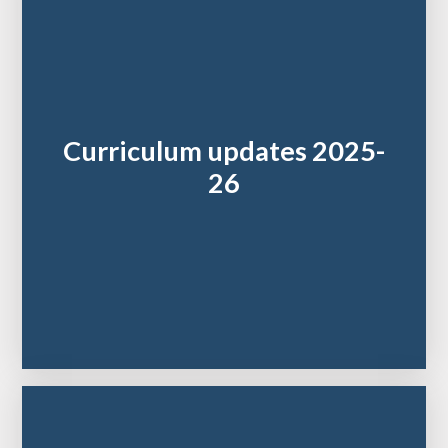
Curriculum updates 2025-
26