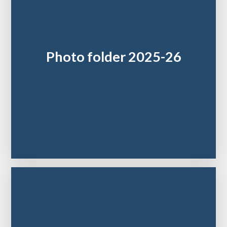
Photo folder 2025-26