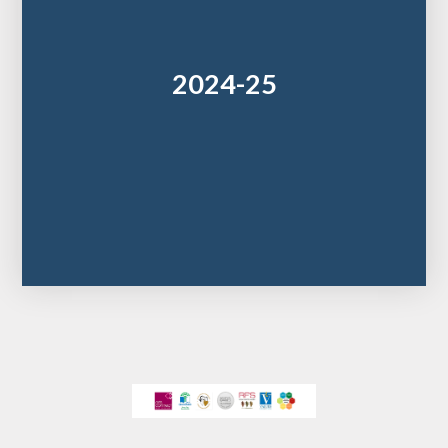
2024-25