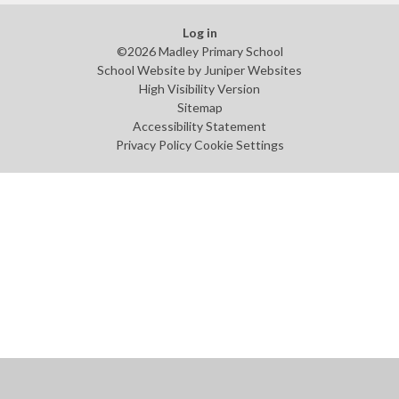
Log in
©2026 Madley Primary School
School Website by
Juniper Websites
High Visibility Version
Sitemap
Accessibility Statement
Privacy Policy
Cookie Settings
Cookie Policy