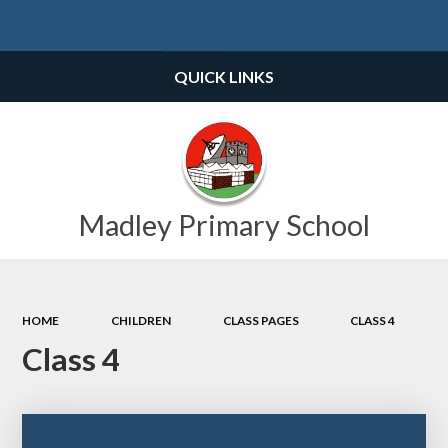
Powered by
Translate
QUICK LINKS
Madley Primary School
HOME
CHILDREN
CLASS PAGES
CLASS 4
Class 4