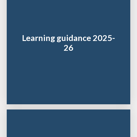
Learning guidance 2025-
26