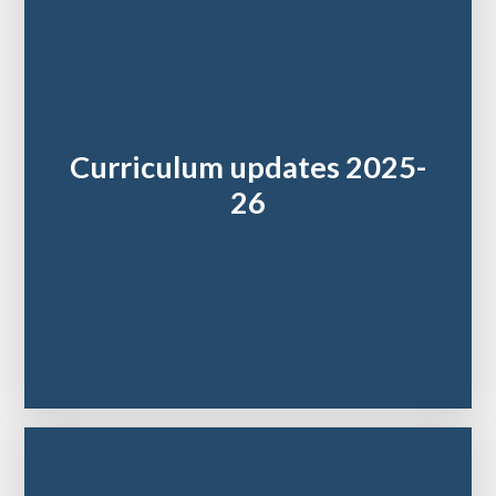
Curriculum updates 2025-
26