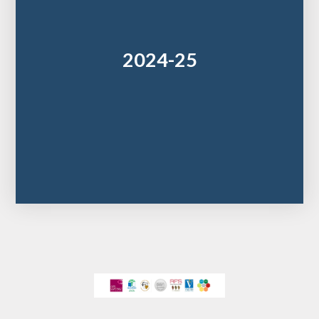
2024-25