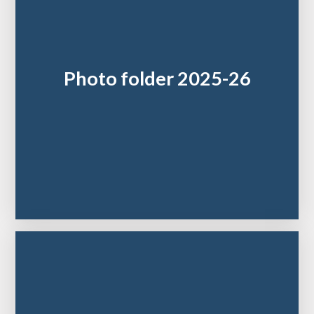
Photo folder 2025-26