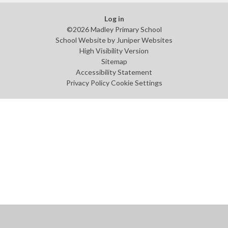
Log in
©2026 Madley Primary School
School Website by
Juniper Websites
High Visibility Version
Sitemap
Accessibility Statement
Privacy Policy
Cookie Settings
Cookie Policy