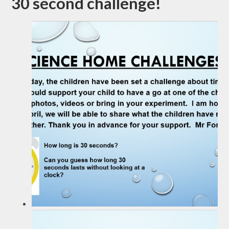
30 second challenge!