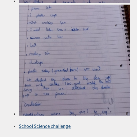
School Science challenge