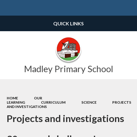
Powered by
Translate
QUICK LINKS
Madley Primary School
HOME
OUR
LEARNING
CURRICULUM
SCIENCE
PROJECTS
AND INVESTIGATIONS
Projects and investigations