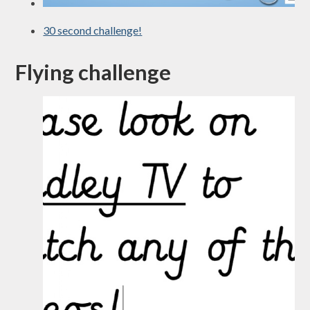
30 second challenge!
Flying challenge