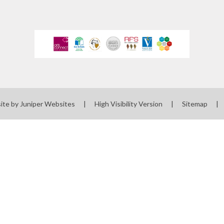
 Uniform Order
Form
 Local Offer
rts Premium
erm Dates
ues Education
ite by
Juniper Websites
|
High Visibility Version
|
Sitemap
|
t maintained
 must publish on
line