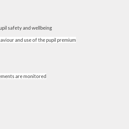
upil safety and wellbeing
haviour and use of the pupil premium
lements are monitored