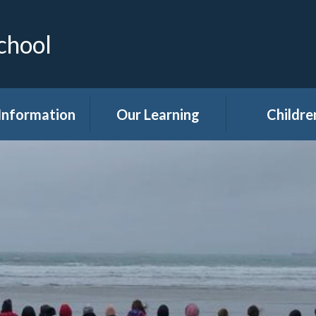
chool
Information
Our Learning
Childre
Calendar
Curriculum
Class Pag
dmissions
Clubs
ttendance
Eco
akfast Club
Forest Sch
ren's Help and
Events in sc
e Team (CHAT)
Gallery
Covid 19
Kids' Zon