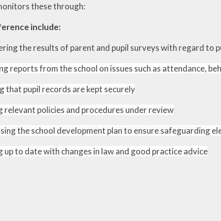
monitors these through:
ewsletters
ference include:
sted Report
ring the results of parent and pupil surveys with regard to p
line Safety
ng reports from the school on issues such as attendance, be
rmance Tables
g that pupil records are kept securely
Policies
 relevant policies and procedures under review
rospectus
pil Premium
ising the school development plan to ensure safeguarding e
feguarding
 up to date with changes in law and good practice advice
ols Financial
nchmarking
Software
l Milk Scheme