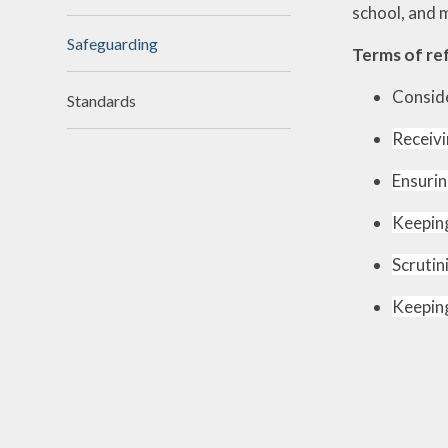
school, and 
N
Safeguarding
Terms of re
Of
Conside
Standards
On
Receivi
Perfo
Ensurin
Keeping
P
Pu
Scrutin
Sa
Keeping
Scho
Be
Schoo