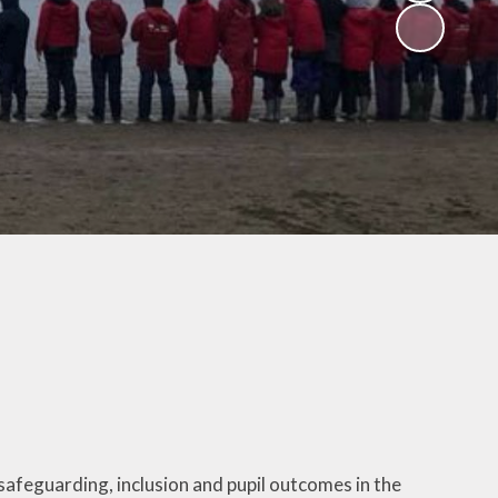
V
ers
on
isits
 child -
arents
 home
afeguarding, inclusion and pupil outcomes in the