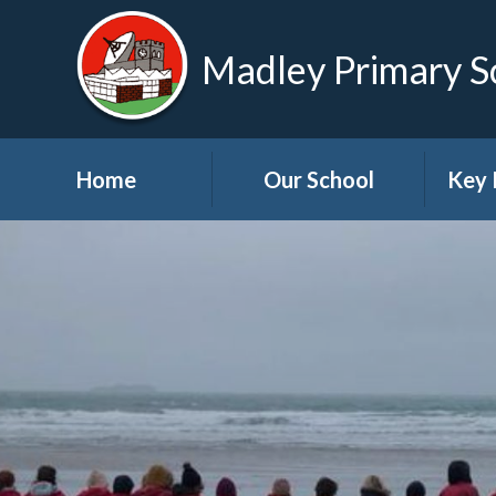
Madley Primary S
Home
Our School
Key 
Welcome
About Us
A
Governors
A
Visions and Values
Bre
School Tour
Child
Advic
Useful Links
High School Links