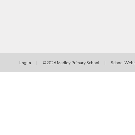
School
SEN
Spo
T
Val
Log in
|
©2026 Madley Primary School
|
School Webs
Wha
schools