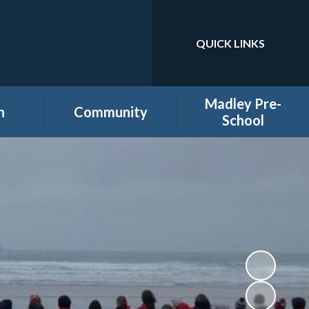
QUICK LINKS
Powered by
Translate
Madley Pre-
n
Community
School
es
Home learning secure
Home Page
area
Holiday Club
PTA
ool
Governors secure area
hool
Staff secure area
e