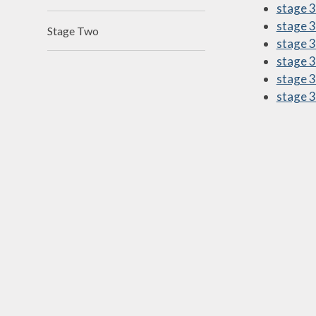
stage 3 
N
stage 3
Stage Two
stage 3
Of
stage 3
On
stage 3
stage 3
Perfo
P
Pu
Sa
Scho
Be
Schoo