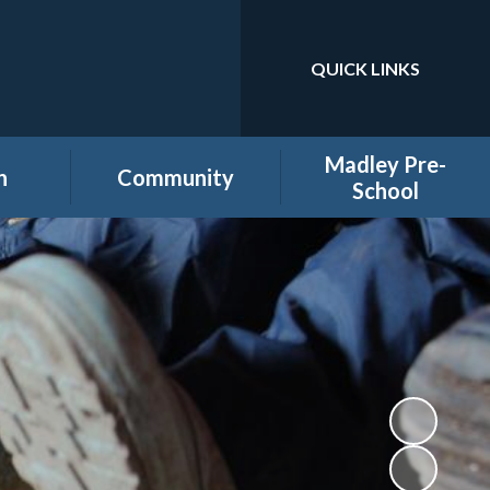
QUICK LINKS
Powered by
Translate
Madley Pre-
n
Community
School
es
Home learning secure
Home Page
area
Holiday Club
PTA
ool
Governors secure area
hool
Staff secure area
e