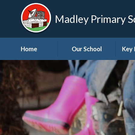
Madley Primary S
Home
Our School
Key 
Welcome
About Us
A
Governors
A
Visions and Values
Bre
School Tour
Child
Advic
Useful Links
High School Links