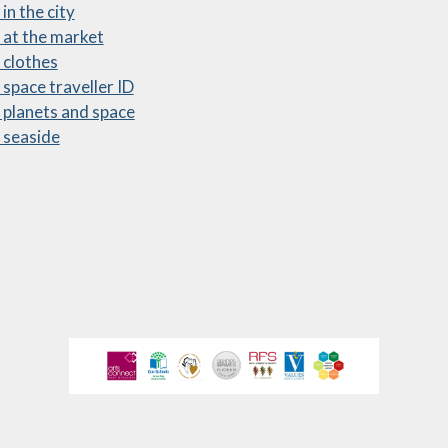
in the city
ewsletters
 at the market
 clothes
sted Report
 space traveller ID
line Safety
 planets and space
 seaside
rmance Tables
Policies
rospectus
pil Premium
feguarding
ols Financial
nchmarking
Software
l Milk Scheme