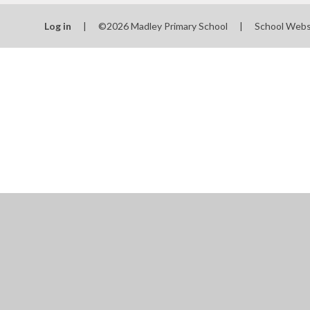
School
Log in
|
©2026 Madley Primary School
|
School Webs
SEN
Spo
T
Val
Wha
schools
Cookie Policy
This site uses cookies to store information on your computer.
Cl
Accept All
Manage Cookies
Deny All