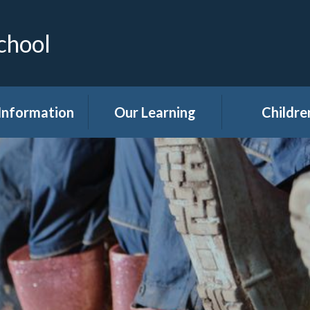
chool
Information
Our Learning
Childre
Calendar
Curriculum
Class Pag
dmissions
Clubs
ttendance
Eco
akfast Club
Forest Sch
ren's Help and
Events in sc
e Team (CHAT)
Gallery
Covid 19
Kids' Zon