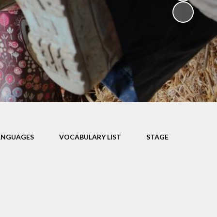
V
ers
on
isits
ANGUAGES
VOCABULARY LIST
STAGE
 child -
arents
 home