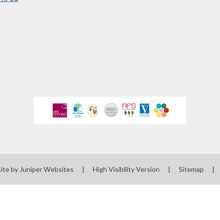
ewsletters
sted Report
line Safety
rmance Tables
Policies
rospectus
pil Premium
feguarding
ols Financial
ite by
Juniper Websites
|
High Visibility Version
|
Sitemap
|
nchmarking
Software
l Milk Scheme