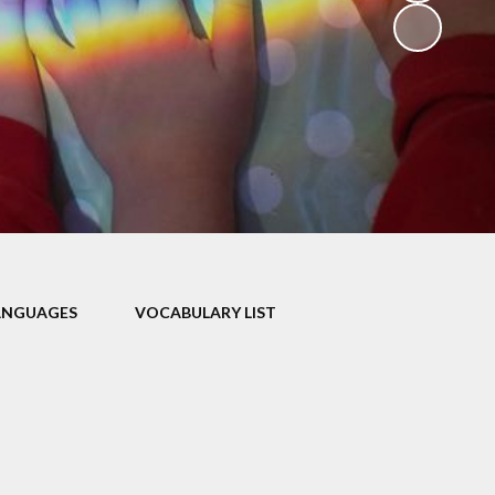
V
ers
on
isits
ANGUAGES
VOCABULARY LIST
 child -
arents
 home