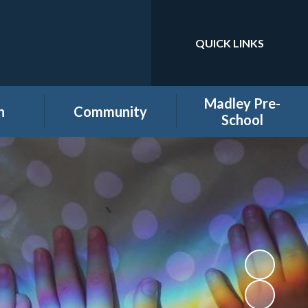
QUICK LINKS
Powered by
Translate
Madley Pre-
n
Community
School
es
Home learning secure
Home Page
area
Holiday Club
PTA
ool
Governors secure area
hool
Staff secure area
e