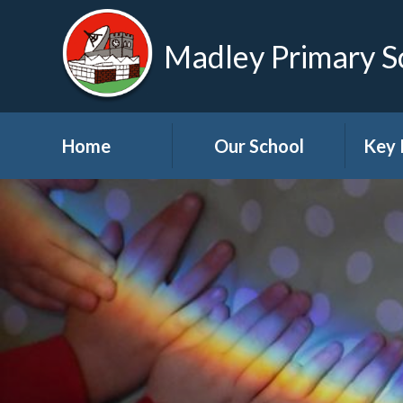
Madley Primary S
Home
Our School
Key 
Welcome
About Us
A
Governors
A
Visions and Values
Bre
School Tour
Child
Advic
Useful Links
High School Links