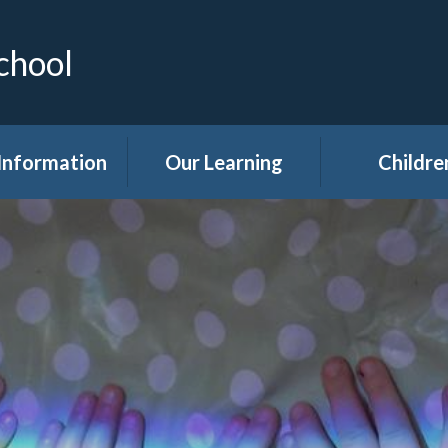
chool
Information
Our Learning
Childre
Calendar
Curriculum
Class Pag
dmissions
Clubs
ttendance
Eco
akfast Club
Forest Sch
ren's Help and
Events in sc
e Team (CHAT)
Gallery
Covid 19
Kids' Zon