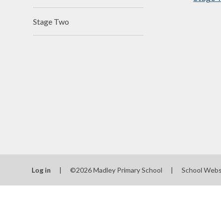
N
Stage Two
Of
On
Perfo
P
Pu
Sa
Scho
Log in
|
©2026 Madley Primary School
|
School Webs
Be
Schoo