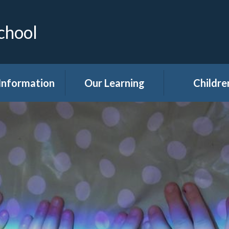
chool
Information
Our Learning
Childre
Calendar
Curriculum
Class Pag
dmissions
Clubs
ttendance
Eco
akfast Club
Forest Sch
ren's Help and
Events in sc
e Team (CHAT)
Gallery
Covid 19
Kids' Zon