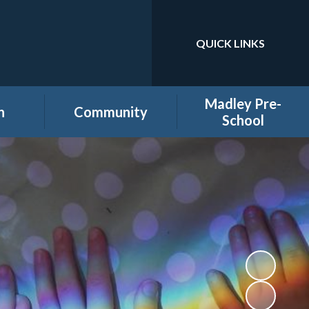
QUICK LINKS
Powered by
Translate
Madley Pre-
n
Community
School
es
Home learning secure
Home Page
area
Holiday Club
PTA
ool
Governors secure area
hool
Staff secure area
e