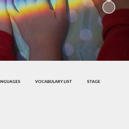
V
ers
on
isits
ANGUAGES
VOCABULARY LIST
STAGE
 child -
arents
 home