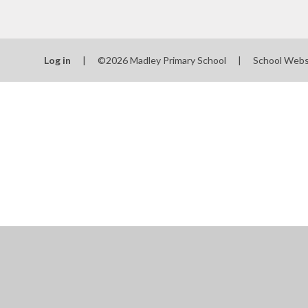
School
SEN
Log in
|
©2026 Madley Primary School
|
School Webs
Spo
T
Val
Wha
schools
Cookie Policy
This site uses cookies to store information on your computer.
Cl
Accept All
Manage Cookies
Deny All