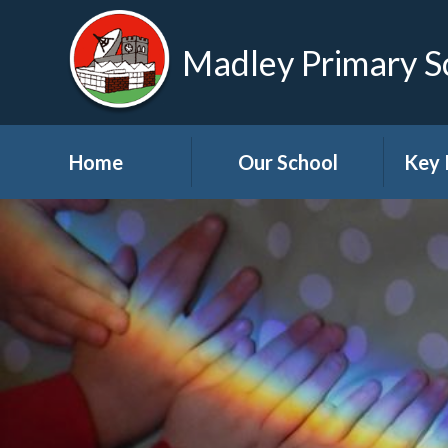
Madley Primary S
Home
Our School
Key 
Welcome
About Us
A
Governors
A
Visions and Values
Bre
School Tour
Child
Advic
Useful Links
High School Links