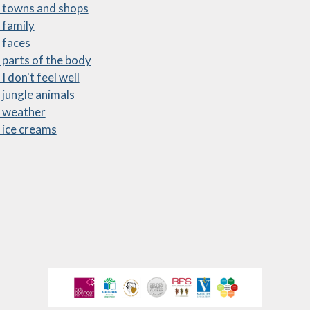
 towns and shops
ewsletters
 family
 faces
sted Report
 parts of the body
line Safety
I don't feel well
 jungle animals
rmance Tables
2 weather
Policies
 ice creams
rospectus
pil Premium
feguarding
ols Financial
nchmarking
Software
l Milk Scheme