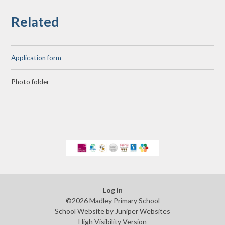
Related
Application form
Photo folder
Log in
©2026 Madley Primary School
School Website by
Juniper Websites
High Visibility Version