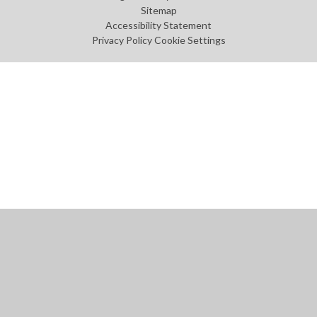
Sitemap
Accessibility Statement
Privacy Policy
Cookie Settings
Cookie Policy
This site uses cookies to store information on your computer.
Click
here for more information
Accept All
Manage Cookies
Deny All