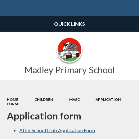
Powered by
Translate
QUICK LINKS
Madley Primary School
HOME
CHILDREN
MASC
APPLICATION
FORM
Application form
After School Club Application Form