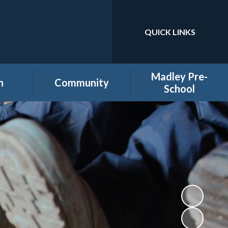
QUICK LINKS
Powered by
Translate
Madley Pre-
n
Community
School
es
Home learning secure
Home Page
area
Holiday Club
PTA
ool
Governors secure area
hool
Staff secure area
e