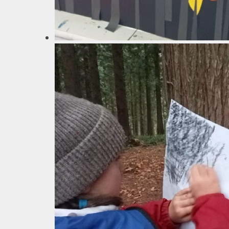
School
SEN
Spo
T
Val
Wha
schools