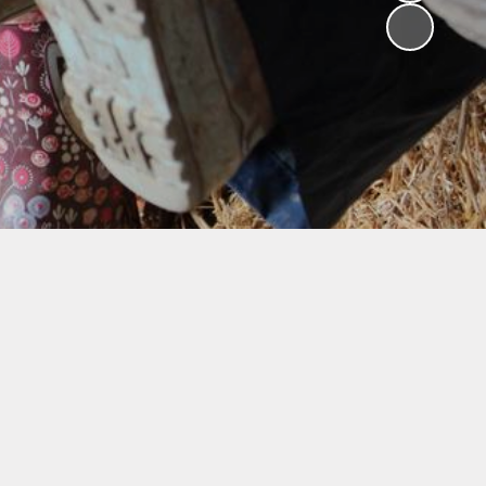
V
ers
on
isits
 child -
arents
 home