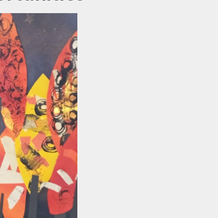
ewsletters
sted Report
line Safety
rmance Tables
Policies
rospectus
pil Premium
feguarding
ols Financial
nchmarking
Software
l Milk Scheme