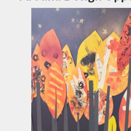
N
Of
On
Perfo
P
Pu
Sa
Scho
Be
Schoo