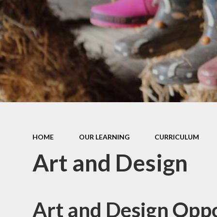
Equal
Job Vacancies
Fi
Ad
Contact Details
M
Leave a message
Free
Elig
Inf
HOME
OUR LEARNING
CURRICULUM
KS1
result
Art and Design
f
L
Madle
Art and Design Oppo
C