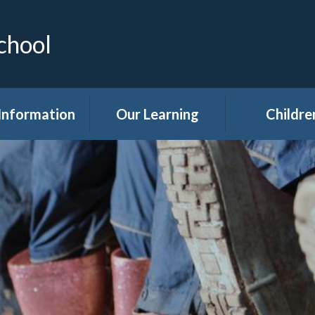
chool
Information
Our Learning
Childre
Calendar
Curriculum
Class Pag
dmissions
Clubs
ttendance
Eco
akfast Club
Forest Sch
ren's Help and
Events in sc
e Team (CHAT)
Gallery
Covid 19
Kids' Zon