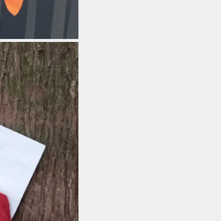
 Uniform Order
Form
 Local Offer
rts Premium
erm Dates
ues Education
t maintained
 must publish on
line