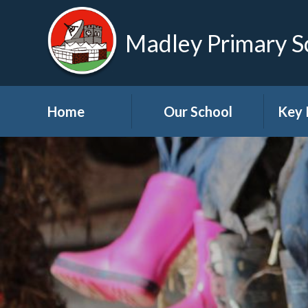
Madley Primary S
Home
Our School
Key 
Welcome
About Us
A
Governors
A
Visions and Values
Bre
School Tour
Child
Advic
Useful Links
High School Links