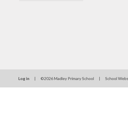
School
SEN
Spo
T
Val
Wha
schools
Log in
|
©2026 Madley Primary School
|
School Webs