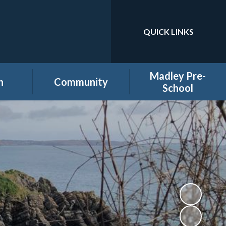
QUICK LINKS
Powered by
Translate
Madley Pre-
n
Community
School
es
Home learning secure
Home Page
area
Holiday Club
PTA
ool
Governors secure area
hool
Staff secure area
e