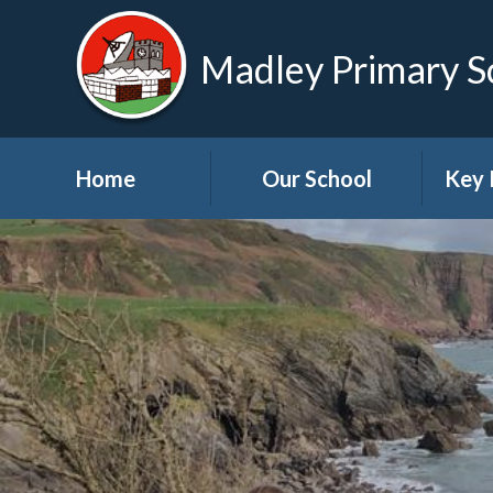
Madley Primary S
Home
Our School
Key 
Welcome
About Us
A
Governors
A
Visions and Values
Bre
School Tour
Child
Advic
Useful Links
High School Links