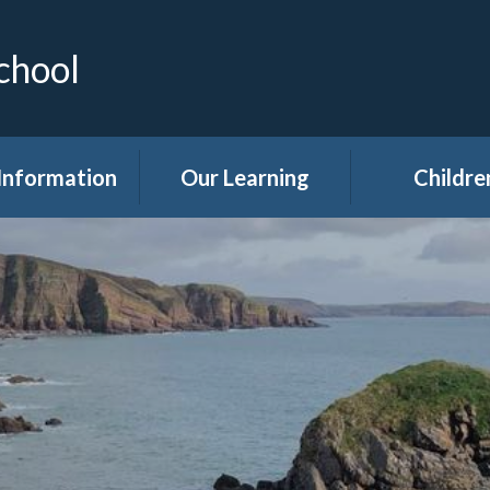
chool
Information
Our Learning
Childre
Calendar
Curriculum
Class Pag
dmissions
Clubs
ttendance
Eco
akfast Club
Forest Sch
ren's Help and
Events in sc
e Team (CHAT)
Gallery
Covid 19
Kids' Zon