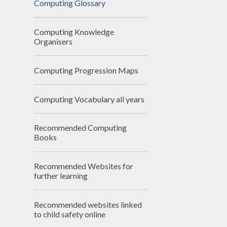
Computing Glossary
N
Computing Knowledge
Of
Organisers
On
Computing Progression Maps
Perfo
Computing Vocabulary all years
P
Recommended Computing
Pu
Books
Sa
Recommended Websites for
Scho
further learning
Be
Recommended websites linked
Schoo
to child safety online