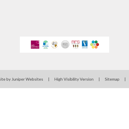
 Uniform Order
Form
 Local Offer
rts Premium
erm Dates
ues Education
t maintained
 must publish on
line
ite by
Juniper Websites
|
High Visibility Version
|
Sitemap
|