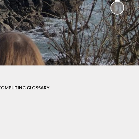
V
ers
on
isits
COMPUTING GLOSSARY
 child -
arents
 home