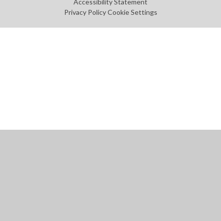
Accessibility Statement
Privacy Policy
Cookie Settings
Cookie Policy
This site uses cookies to store information on your computer.
Click
here for more information
Accept All
Manage Cookies
Deny All