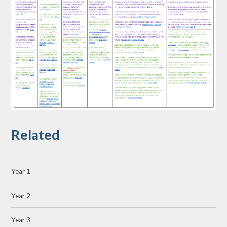
Related
Year 1
Year 2
Year 3