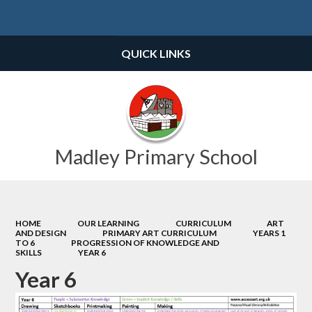
Powered by
Translate
QUICK LINKS
Madley Primary School
HOME
OUR LEARNING
CURRICULUM
ART
AND DESIGN
PRIMARY ART CURRICULUM
YEARS 1
TO 6
PROGRESSION OF KNOWLEDGE AND
SKILLS
YEAR 6
Year 6