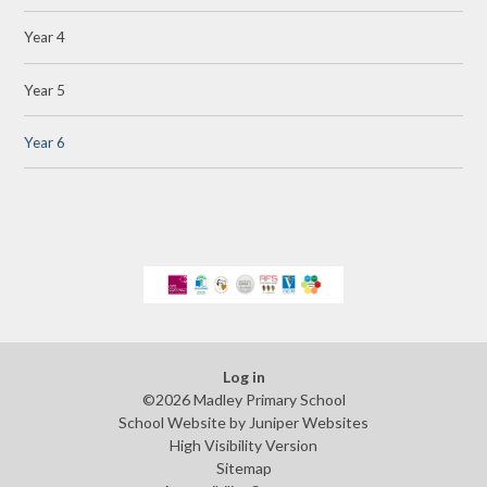
Year 4
Year 5
Year 6
Log in
©2026 Madley Primary School
School Website by
Juniper Websites
High Visibility Version
Sitemap