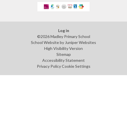
Log in
©2026 Madley Primary School
School Website by
Juniper Websites
High Visibility Version
Sitemap
Accessibility Statement
Privacy Policy
Cookie Settings