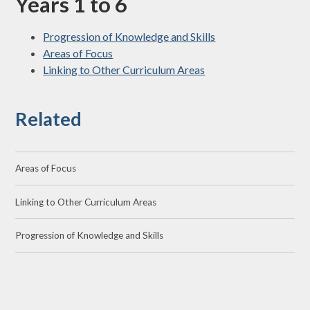
Years 1 to 6
Progression of Knowledge and Skills
Areas of Focus
Linking to Other Curriculum Areas
Related
Areas of Focus
Linking to Other Curriculum Areas
Progression of Knowledge and Skills