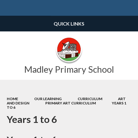
Powered by
Translate
QUICK LINKS
Madley Primary School
HOME
OUR LEARNING
CURRICULUM
ART
AND DESIGN
PRIMARY ART CURRICULUM
YEARS 1
TO 6
Years 1 to 6