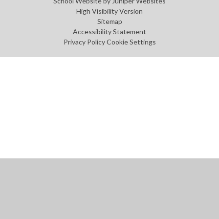
School Website by
Juniper Websites
High Visibility Version
Sitemap
Accessibility Statement
Privacy Policy
Cookie Settings
Cookie Policy
This site uses cookies to store information on your computer.
Click
here for more information
Accept All
Manage Cookies
Deny All