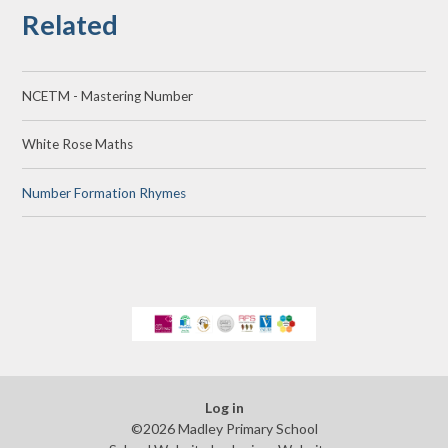
Related
NCETM - Mastering Number
White Rose Maths
Number Formation Rhymes
Log in
©2026 Madley Primary School