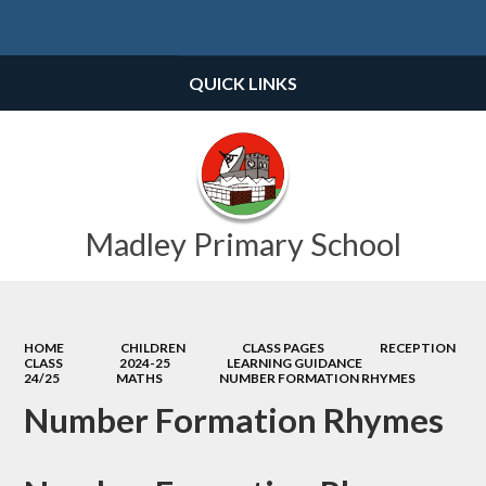
Powered by
Translate
QUICK LINKS
Madley Primary School
HOME
CHILDREN
CLASS PAGES
RECEPTION
CLASS
2024-25
LEARNING GUIDANCE
24/25
MATHS
NUMBER FORMATION RHYMES
Number Formation Rhymes