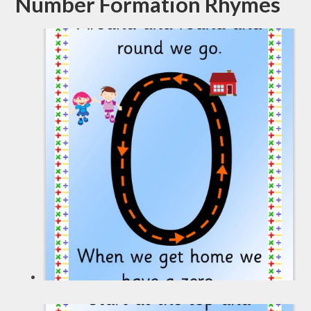
Number Formation Rhymes