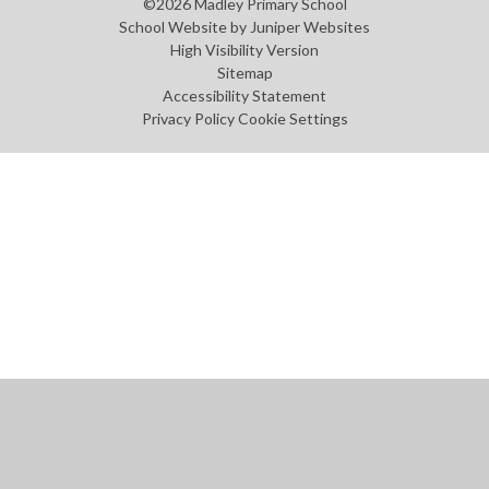
©2026 Madley Primary School
School Website by
Juniper Websites
High Visibility Version
Sitemap
Accessibility Statement
Privacy Policy
Cookie Settings
Cookie Policy
This site uses cookies to store information on your computer.
Click
here for more information
Accept All
Manage Cookies
Deny All