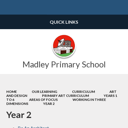
Powered by
Translate
QUICK LINKS
Madley Primary School
HOME
OUR LEARNING
CURRICULUM
ART
AND DESIGN
PRIMARY ART CURRICULUM
YEARS 1
TO 6
AREAS OF FOCUS
WORKING IN THREE
DIMENSIONS
YEAR 2
Year 2
Be An Architect