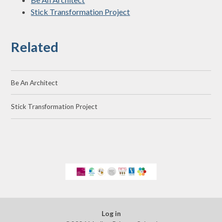
Stick Transformation Project
Related
Be An Architect
Stick Transformation Project
Log in