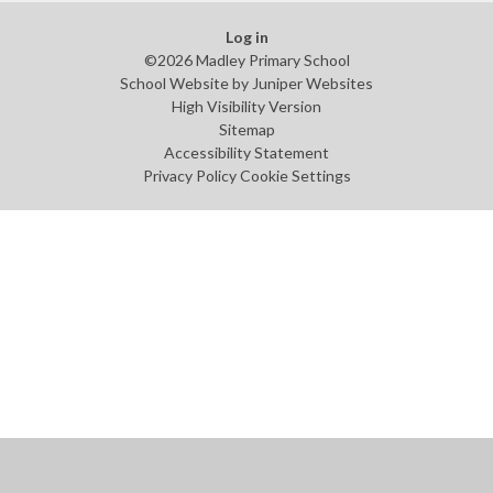
Log in
©2026 Madley Primary School
School Website by
Juniper Websites
High Visibility Version
Sitemap
Accessibility Statement
Privacy Policy
Cookie Settings
Cookie Policy
This site uses cookies to store information on your computer.
Click