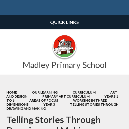
Powered by
Translate
QUICK LINKS
Madley Primary School
HOME
OUR LEARNING
CURRICULUM
ART
AND DESIGN
PRIMARY ART CURRICULUM
YEARS 1
TO 6
AREAS OF FOCUS
WORKING IN THREE
DIMENSIONS
YEAR 3
TELLING STORIES THROUGH
DRAWING AND MAKING
Telling Stories Through