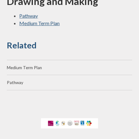
Drawing and Making
Pathway
Medium Term Plan
Related
Medium Term Plan
Pathway