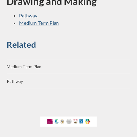
Drawing and Making
Pathway
Medium Term Plan
Related
Medium Term Plan
Pathway