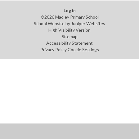
Log in
©2026 Madley Primary School
School Website by
Juniper Websites
High Visibility Version
Sitemap
Accessibility Statement
Privacy Policy
Cookie Settings
Cookie Policy
This site uses cookies to store information on your computer.
Click