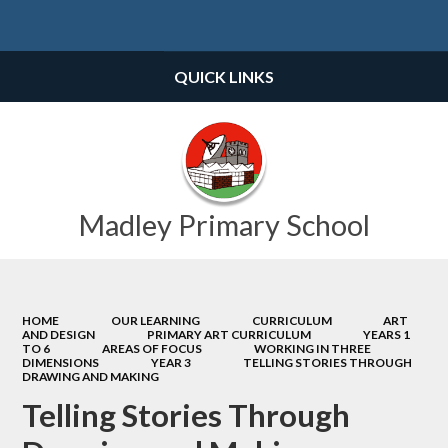
Powered by
Translate
QUICK LINKS
Madley Primary School
HOME
OUR LEARNING
CURRICULUM
ART
AND DESIGN
PRIMARY ART CURRICULUM
YEARS 1
TO 6
AREAS OF FOCUS
WORKING IN THREE
DIMENSIONS
YEAR 3
TELLING STORIES THROUGH
DRAWING AND MAKING
Telling Stories Through