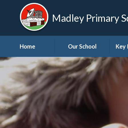
Madley Primary S
Home
Our School
Key 
Welcome
About Us
A
Governors
A
Visions and Values
Bre
School Tour
Child
Advic
Useful Links
High School Links