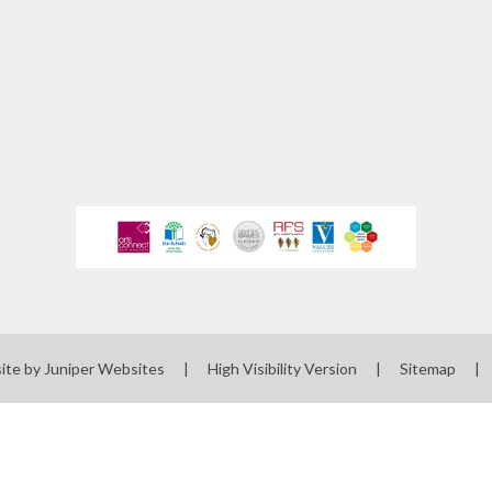
ewsletters
sted Report
line Safety
rmance Tables
Policies
rospectus
pil Premium
feguarding
ite by
Juniper Websites
|
High Visibility Version
|
Sitemap
|
ols Financial
nchmarking
Software
l Milk Scheme