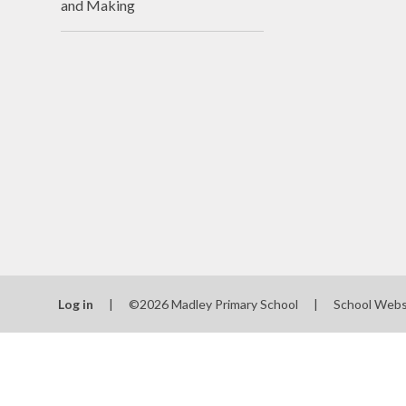
and Making
N
Of
On
Perfo
P
Pu
Sa
Log in
|
©2026 Madley Primary School
|
School Webs
Scho
Be
Schoo