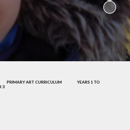
V
ers
on
isits
PRIMARY ART CURRICULUM
YEARS 1 TO
 child -
R 3
arents
 home