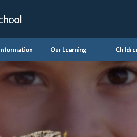
chool
Information
Our Learning
Childre
Calendar
Curriculum
Class Pag
dmissions
Clubs
ttendance
Eco
akfast Club
Forest Sch
ren's Help and
Events in sc
e Team (CHAT)
Gallery
Covid 19
Kids' Zon