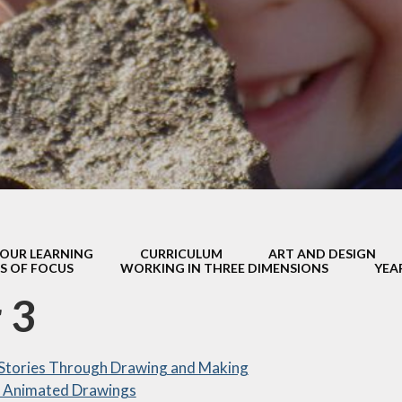
ity objectives
Madley T
rst Aid and
ministering
MASC
edications
Music
 School Meals
ibility Checker
New Beginn
Informati
GDPR
Residential v
ormation for
Parents
Sport
OUR LEARNING
CURRICULUM
ART AND DESIGN
 Assessment
Supporting your
S OF FOCUS
WORKING IN THREE DIMENSIONS
YEA
s - information
Guidance for p
or parents
 3
Working from
atest News
 Stories Through Drawing and Making
y After School
lub (MASC)
 Animated Drawings