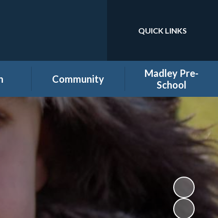
QUICK LINKS
Powered by
Translate
Madley Pre-
n
Community
School
es
Home learning secure
Home Page
area
Holiday Club
PTA
ool
Governors secure area
hool
Staff secure area
e