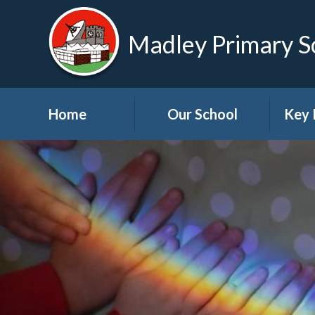
Madley Primary S
Home
Our School
Key 
Welcome
About Us
A
Governors
A
Visions and Values
Bre
School Tour
Child
Advic
Useful Links
High School Links