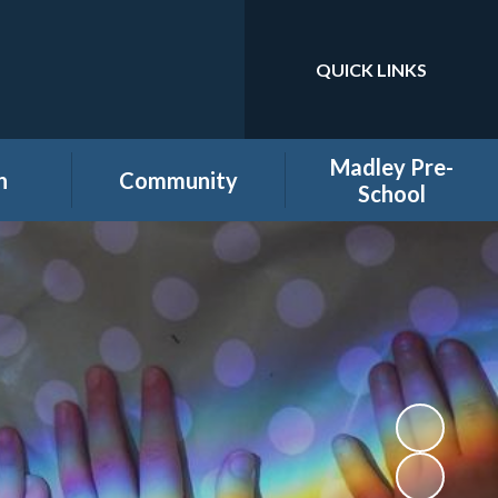
QUICK LINKS
Powered by
Translate
Madley Pre-
n
Community
School
es
Home learning secure
Home Page
area
Holiday Club
PTA
ool
Governors secure area
hool
Staff secure area
e