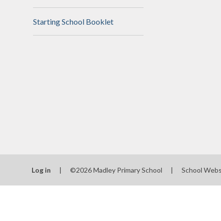
N
Starting School Booklet
Of
On
Perfo
P
Pu
Sa
Scho
Log in
|
©2026 Madley Primary School
|
School Webs
Be
Schoo