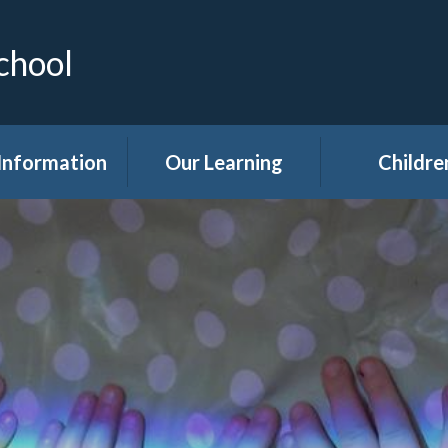
chool
Information
Our Learning
Childre
Calendar
Curriculum
Class Pag
dmissions
Clubs
ttendance
Eco
akfast Club
Forest Sch
ren's Help and
Events in sc
e Team (CHAT)
Gallery
Covid 19
Kids' Zon