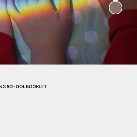
V
ers
on
isits
ING SCHOOL BOOKLET
 child -
arents
 home