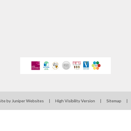
ewsletters
sted Report
line Safety
rmance Tables
Policies
rospectus
pil Premium
feguarding
ols Financial
ite by
Juniper Websites
|
High Visibility Version
|
Sitemap
|
nchmarking
Software
l Milk Scheme