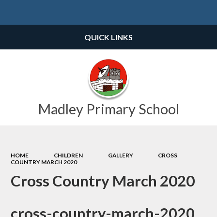
Powered by
Translate
QUICK LINKS
Madley Primary School
HOME
CHILDREN
GALLERY
CROSS
COUNTRY MARCH 2020
Cross Country March 2020
cross-country-march-2020