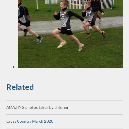
Related
AMAZING photos taken by children
Cross Country March 2020