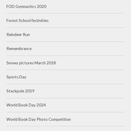
FOD Gymnastics 2020
Forest School festivities
Reindeer Run
Remembrance
Snowy pictures March 2018
Sports Day
Stackpole 2019
World Book Day 2024
World Book Day Photo Competition