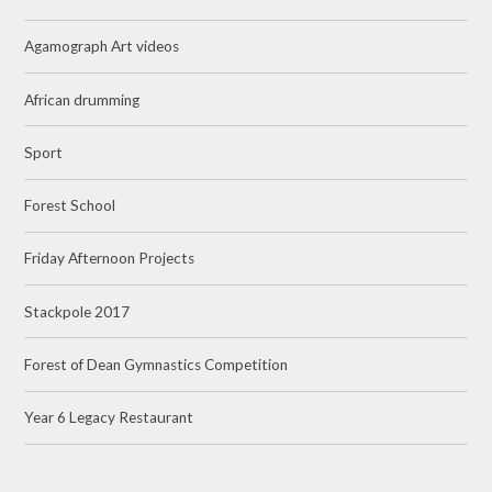
Agamograph Art videos
African drumming
Sport
Forest School
Friday Afternoon Projects
Stackpole 2017
Forest of Dean Gymnastics Competition
Year 6 Legacy Restaurant