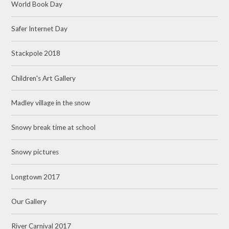
World Book Day
Safer Internet Day
Stackpole 2018
Children's Art Gallery
Madley village in the snow
Snowy break time at school
Snowy pictures
Longtown 2017
Our Gallery
River Carnival 2017