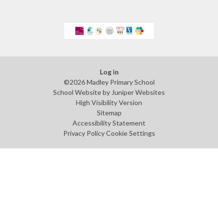
Log in
©2026 Madley Primary School
School Website by
Juniper Websites
High Visibility Version
Sitemap
Accessibility Statement
Privacy Policy
Cookie Settings