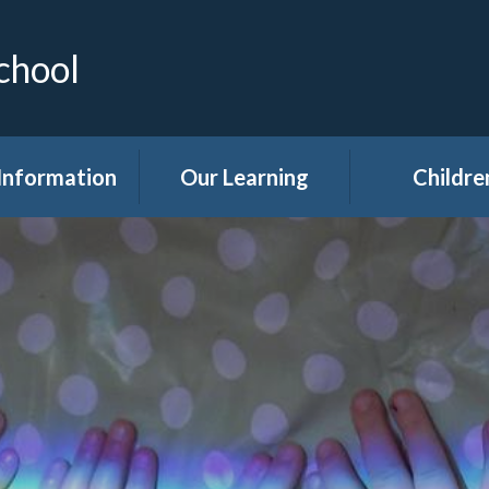
chool
Information
Our Learning
Childre
Calendar
Curriculum
Class Pag
dmissions
Clubs
ttendance
Eco
akfast Club
Forest Sch
ren's Help and
Events in sc
e Team (CHAT)
Gallery
Covid 19
Kids' Zon