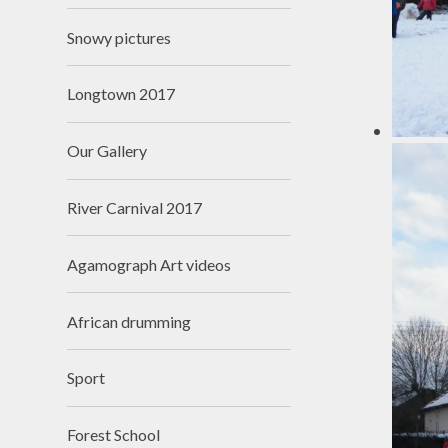
Snowy pictures
Longtown 2017
Our Gallery
River Carnival 2017
Agamograph Art videos
African drumming
Sport
Forest School