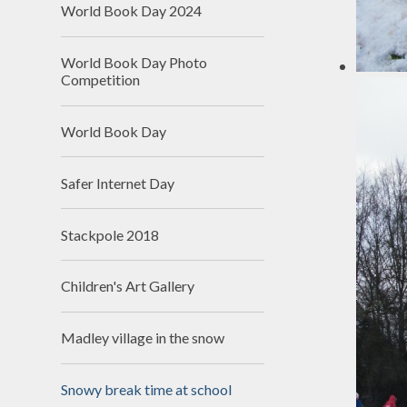
World Book Day 2024
School
World Book Day Photo
SEN
Competition
Spo
World Book Day
T
Val
Safer Internet Day
Wha
schools
Stackpole 2018
Children's Art Gallery
Madley village in the snow
Snowy break time at school