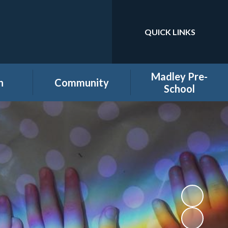
QUICK LINKS
Powered by
Translate
Madley Pre-
n
Community
School
es
Home learning secure
Home Page
area
Holiday Club
PTA
ool
Governors secure area
hool
Staff secure area
e