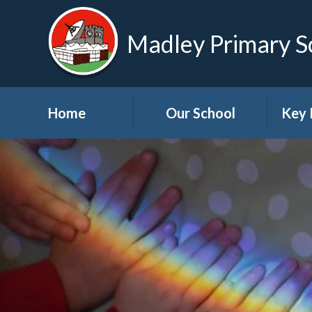
Madley Primary S
Home
Our School
Key 
Welcome
About Us
A
Governors
A
Visions and Values
Bre
School Tour
Child
Advic
Useful Links
High School Links