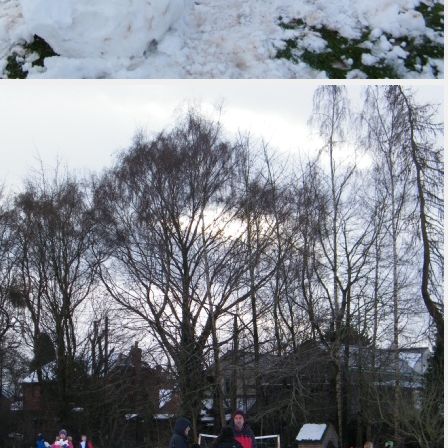
 Uniform Order
Form
 Local Offer
rts Premium
erm Dates
ues Education
t maintained
 must publish on
line