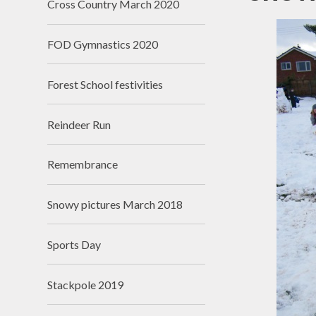
Cross Country March 2020
N
FOD Gymnastics 2020
Of
On
Forest School festivities
Perfo
Reindeer Run
P
Remembrance
Pu
Snowy pictures March 2018
Sa
Scho
Sports Day
Be
Stackpole 2019
Schoo