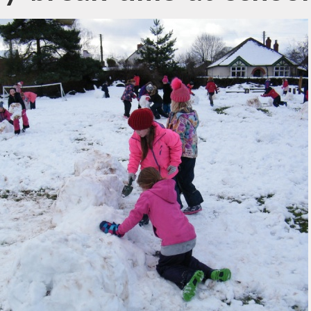
ewsletters
sted Report
line Safety
rmance Tables
Policies
rospectus
pil Premium
feguarding
ols Financial
nchmarking
Software
l Milk Scheme