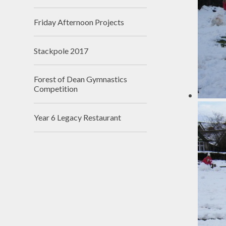
Friday Afternoon Projects
Stackpole 2017
Forest of Dean Gymnastics
Competition
Year 6 Legacy Restaurant