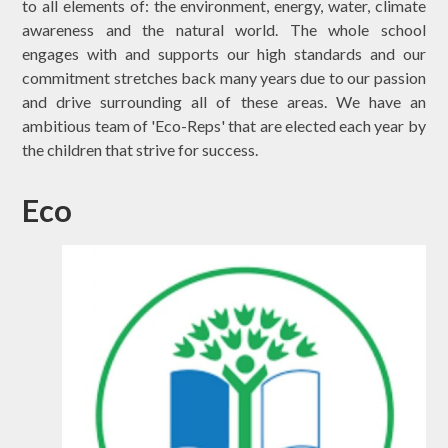
to all elements of: the environment, energy, water, climate
awareness and the natural world. The whole school
engages with and supports our high standards and our
commitment stretches back many years due to our passion
and drive surrounding all of these areas. We have an
ambitious team of 'Eco-Reps' that are elected each year by
the children that strive for success.
Eco