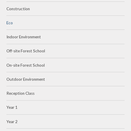
Construction
Eco
Indoor Environment
Off-site Forest School
On-site Forest School
Outdoor Environment
Reception Class
Year 1
Year 2