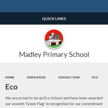
Powered by
Translate
QUICK LINKS
Madley Primary School
HOME
OUR SCHOOL
SCHOOL TOUR
ECO
Eco
We are proud to be an Eco-School and have been awarded
our seventh 'Green Flag' in recognition for our commitment