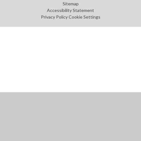
Sitemap
Accessibility Statement
Privacy Policy
Cookie Settings
Cookie Policy
This site uses cookies to store information on your computer.
Click
here for more information
Accept All
Manage Cookies
Deny All