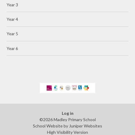
Year 3
Year 4
Year 5
Year 6
Log in
©2026 Madley Primary School
School Website by
Juniper Websites
High Visibility Version