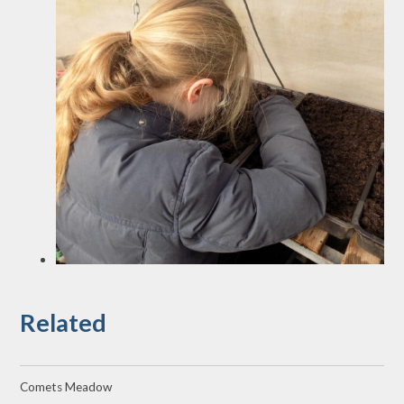
Related
Comets Meadow