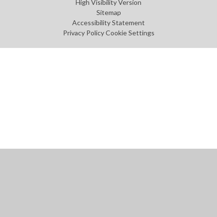
High Visibility Version
Sitemap
Accessibility Statement
Privacy Policy
Cookie Settings
Cookie Policy
This site uses cookies to store information on your computer.
Click
here for more information
Accept All
Manage Cookies
Deny All