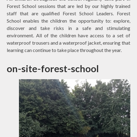
Forest School sessions that are led by our highly trained
staff that are qualified Forest School Leaders. Forest
School enables the children the opportunity to: explore,
discover and take risks in a safe and stimulating
environment. All of the children have access to a set of
waterproof trousers and a waterproof jacket, ensuring that
learning can continue to take place throughout the year.
on-site-forest-school