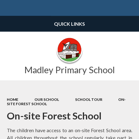
Powered by
Translate
QUICK LINKS
Madley Primary School
HOME
OUR SCHOOL
SCHOOL TOUR
ON-
SITE FOREST SCHOOL
On-site Forest School
The children have access to an on-site Forest School area.
All children throughout the school regularly take part in