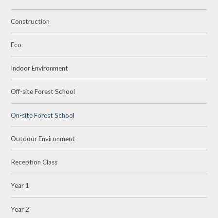
Construction
Eco
Indoor Environment
Off-site Forest School
On-site Forest School
Outdoor Environment
Reception Class
Year 1
Year 2