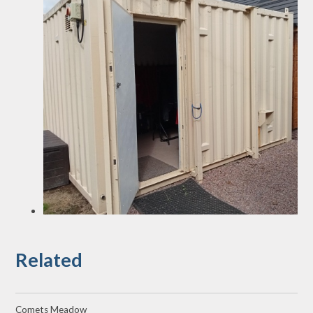
Related
Comets Meadow