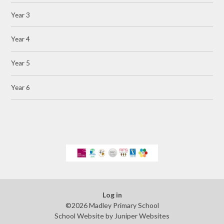
Year 3
Year 4
Year 5
Year 6
Log in
©2026 Madley Primary School
School Website by
Juniper Websites