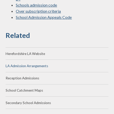
Schools admission code
Over subscription criteria
School Admission Appeals Code
Related
Herefordshire LA Website
LA Admission Arrangements
Reception Admissions
School Catchment Maps
Secondary School Admissions