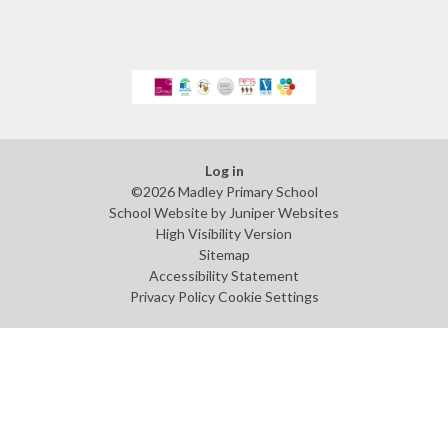
Log in
©2026 Madley Primary School
School Website by
Juniper Websites
High Visibility Version
Sitemap
Accessibility Statement
Privacy Policy
Cookie Settings