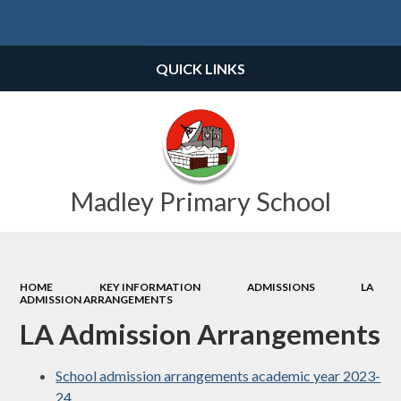
Powered by
Translate
QUICK LINKS
Madley Primary School
HOME
KEY INFORMATION
ADMISSIONS
LA
ADMISSION ARRANGEMENTS
LA Admission Arrangements
School admission arrangements academic year 2023-
24