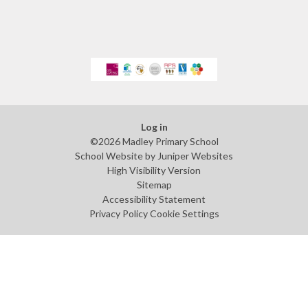
Log in
©2026 Madley Primary School
School Website by
Juniper Websites
High Visibility Version
Sitemap
Accessibility Statement
Privacy Policy
Cookie Settings