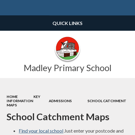
Powered by
Translate
QUICK LINKS
Madley Primary School
HOME
KEY
INFORMATION
ADMISSIONS
SCHOOL CATCHMENT
MAPS
School Catchment Maps
Find your local school
Just enter your postcode and