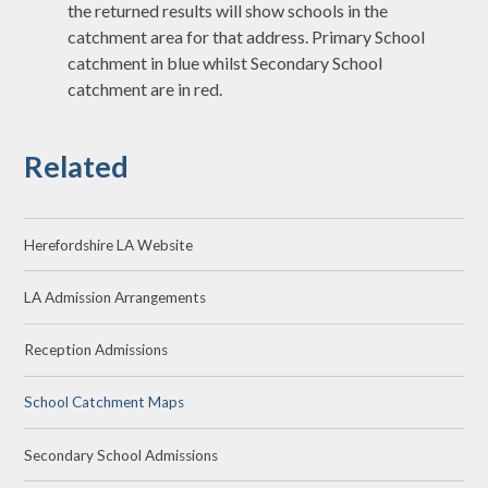
the returned results will show schools in the
catchment area for that address. Primary School
catchment in blue whilst Secondary School
catchment are in red.
Related
Herefordshire LA Website
LA Admission Arrangements
Reception Admissions
School Catchment Maps
Secondary School Admissions