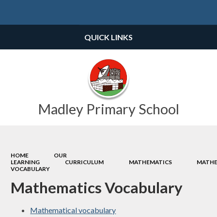
Powered by
Translate
QUICK LINKS
Madley Primary School
HOME
OUR
LEARNING
CURRICULUM
MATHEMATICS
MATHE
VOCABULARY
Mathematics Vocabulary
Mathematical vocabulary