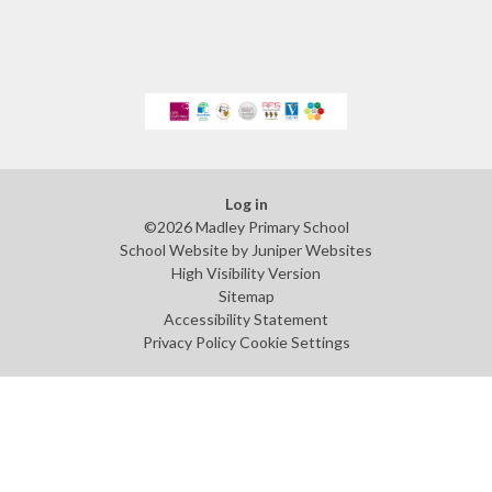
Log in
©2026 Madley Primary School
School Website by
Juniper Websites
High Visibility Version
Sitemap
Accessibility Statement
Privacy Policy
Cookie Settings