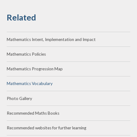
Related
Mathematics Intent, Implementation and Impact
Mathematics Policies
Mathematics Progression Map
Mathematics Vocabulary
Photo Gallery
Recommended Maths Books
Recommended websites for further learning