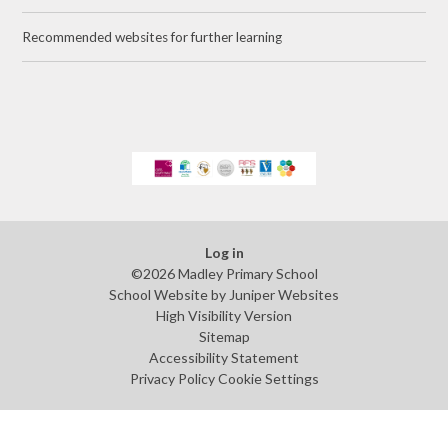
Recommended websites for further learning
Log in
©2026 Madley Primary School
School Website by
Juniper Websites
High Visibility Version
Sitemap
Accessibility Statement
Privacy Policy
Cookie Settings