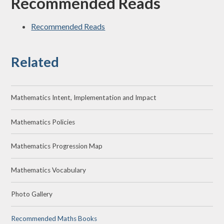
Recommended Reads
Recommended Reads
Related
Mathematics Intent, Implementation and Impact
Mathematics Policies
Mathematics Progression Map
Mathematics Vocabulary
Photo Gallery
Recommended Maths Books