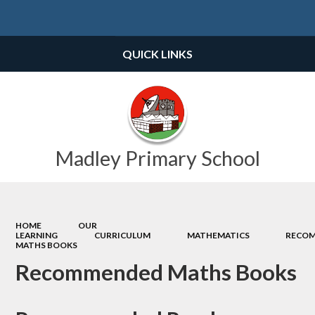
Powered by
Translate
QUICK LINKS
Madley Primary School
HOME
OUR
LEARNING
CURRICULUM
MATHEMATICS
RECO
MATHS BOOKS
Recommended Maths Books