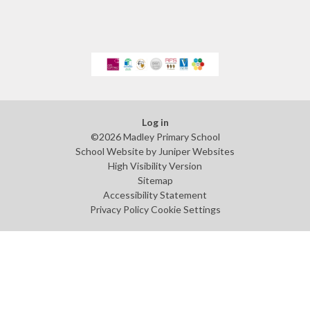
Log in
©2026 Madley Primary School
School Website by
Juniper Websites
High Visibility Version
Sitemap
Accessibility Statement
Privacy Policy
Cookie Settings