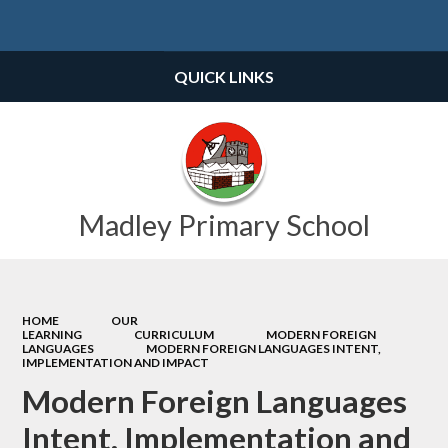
Powered by
Translate
QUICK LINKS
Madley Primary School
HOME
OUR
LEARNING
CURRICULUM
MODERN FOREIGN
LANGUAGES
MODERN FOREIGN LANGUAGES INTENT,
IMPLEMENTATION AND IMPACT
Modern Foreign Languages
Intent, Implementation and