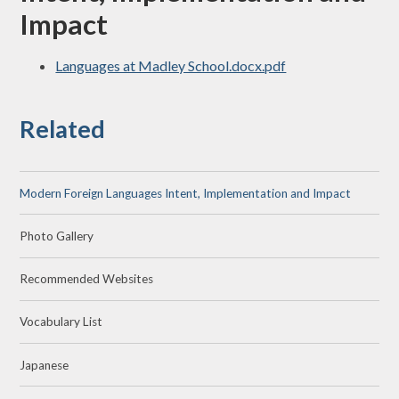
Impact
Languages at Madley School.docx.pdf
Related
Modern Foreign Languages Intent, Implementation and Impact
Photo Gallery
Recommended Websites
Vocabulary List
Japanese