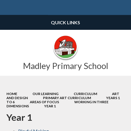
Powered by
Translate
QUICK LINKS
Madley Primary School
HOME
OUR LEARNING
CURRICULUM
ART
AND DESIGN
PRIMARY ART CURRICULUM
YEARS 1
TO 6
AREAS OF FOCUS
WORKING IN THREE
DIMENSIONS
YEAR 1
Year 1
Playful Making