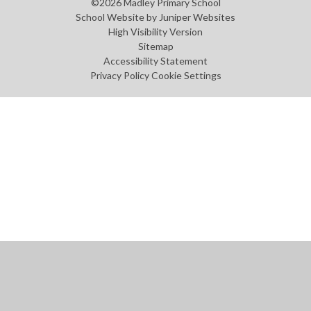
©2026 Madley Primary School
School Website by
Juniper Websites
High Visibility Version
Sitemap
Accessibility Statement
Privacy Policy
Cookie Settings
Cookie Policy
This site uses cookies to store information on your computer.
Click
here for more information
Accept All
Manage Cookies
Deny All