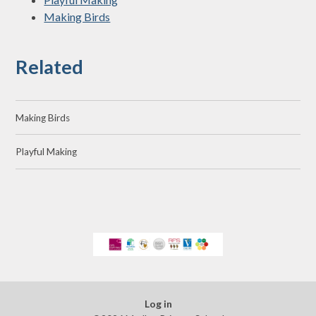
Making Birds
Related
Making Birds
Playful Making
Log in