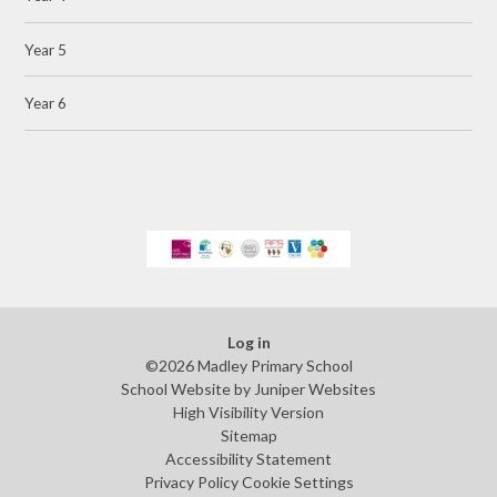
Year 5
Year 6
Log in
©2026 Madley Primary School
School Website by
Juniper Websites
High Visibility Version
Sitemap
Accessibility Statement
Privacy Policy
Cookie Settings