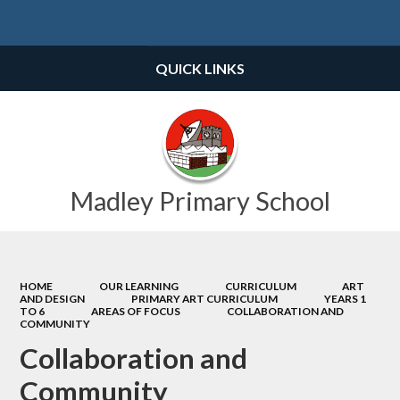
Powered by
Translate
QUICK LINKS
Madley Primary School
HOME
OUR LEARNING
CURRICULUM
ART
AND DESIGN
PRIMARY ART CURRICULUM
YEARS 1
TO 6
AREAS OF FOCUS
COLLABORATION AND
COMMUNITY
Collaboration and
Community