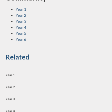
Year 1
Year 2
Year 3
Year 4
Year 5
Year 6
Related
Year 1
Year 2
Year 3
Year 4