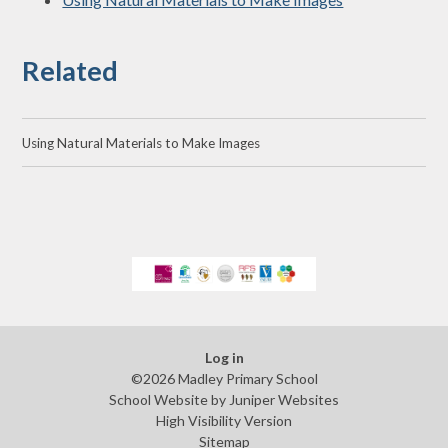
Related
Using Natural Materials to Make Images
Log in
©2026 Madley Primary School
School Website by
Juniper Websites
High Visibility Version
Sitemap