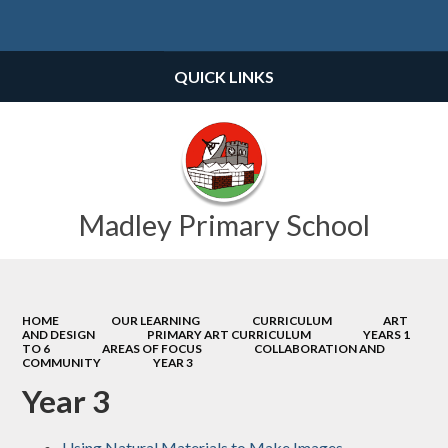
Powered by
Translate
QUICK LINKS
Madley Primary School
HOME
OUR LEARNING
CURRICULUM
ART
AND DESIGN
PRIMARY ART CURRICULUM
YEARS 1
TO 6
AREAS OF FOCUS
COLLABORATION AND
COMMUNITY
YEAR 3
Year 3
Using Natural Materials to Make Images