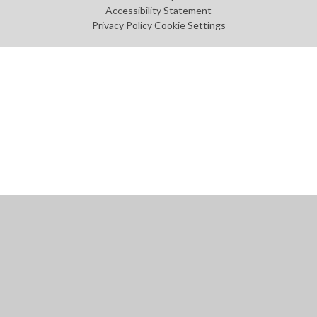
Accessibility Statement
Privacy Policy
Cookie Settings
Cookie Policy
This site uses cookies to store information on your computer.
Click
here for more information
Accept All
Manage Cookies
Deny All