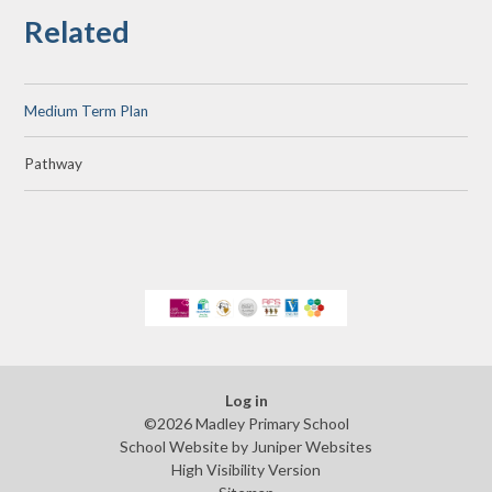
Related
Medium Term Plan
Pathway
Log in
©2026 Madley Primary School
School Website by
Juniper Websites
High Visibility Version