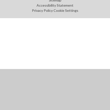
Sitemap
Accessibility Statement
Privacy Policy
Cookie Settings
Cookie Policy
This site uses cookies to store information on your computer.
Click
here for more information
Accept All
Manage Cookies
Deny All