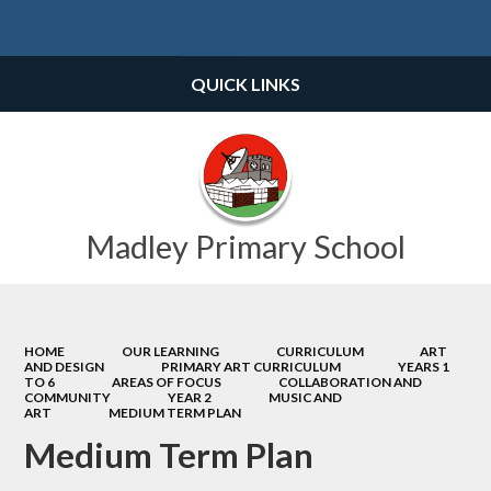
Powered by
Translate
QUICK LINKS
Madley Primary School
HOME
OUR LEARNING
CURRICULUM
ART
AND DESIGN
PRIMARY ART CURRICULUM
YEARS 1
TO 6
AREAS OF FOCUS
COLLABORATION AND
COMMUNITY
YEAR 2
MUSIC AND
ART
MEDIUM TERM PLAN
Medium Term Plan