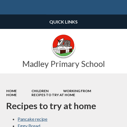
Powered by
Translate
QUICK LINKS
Madley Primary School
HOME
CHILDREN
WORKING FROM
HOME
RECIPES TO TRY AT HOME
Recipes to try at home
Pancake recipe
Eggy Bread