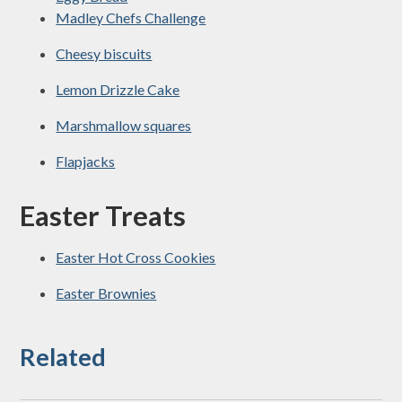
Madley Chefs Challenge
Cheesy biscuits
Lemon Drizzle Cake
Marshmallow squares
Flapjacks
Easter Treats
Easter Hot Cross Cookies
Easter Brownies
Related