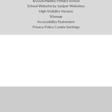
©2026 Madley Primary School
School Website by
Juniper Websites
High Visibility Version
Sitemap
Accessibility Statement
Privacy Policy
Cookie Settings
Cookie Policy
This site uses cookies to store information on your computer.
Click
here for more information
Accept All
Manage Cookies
Deny All