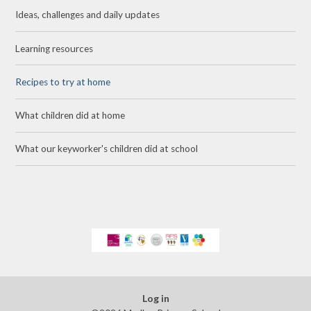
Ideas, challenges and daily updates
Learning resources
Recipes to try at home
What children did at home
What our keyworker's children did at school
Log in